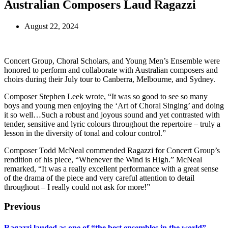
Australian Composers Laud Ragazzi
August 22, 2024
Concert Group, Choral Scholars, and Young Men’s Ensemble were
honored to perform and collaborate with Australian composers and
choirs during their July tour to Canberra, Melbourne, and Sydney.
Composer Stephen Leek wrote, “It was so good to see so many
boys and young men enjoying the ‘Art of Choral Singing’ and doing
it so well…Such a robust and joyous sound and yet contrasted with
tender, sensitive and lyric colours throughout the repertoire – truly a
lesson in the diversity of tonal and colour control.”
Composer Todd McNeal commended Ragazzi for Concert Group’s
rendition of his piece, “Whenever the Wind is High.” McNeal
remarked, “It was a really excellent performance with a great sense
of the drama of the piece and very careful attention to detail
throughout – I really could not ask for more!”
Previous
Ragazzi lauded as one of “the best ensembles in the world”