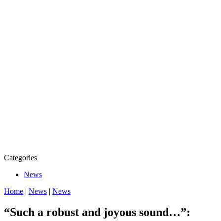
Categories
News
Home
|
News
|
News
“Such a robust and joyous sound…”: