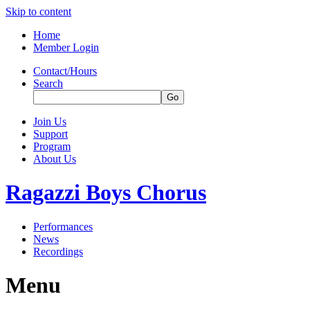
Skip to content
Home
Member Login
Contact/Hours
Search
Join Us
Support
Program
About Us
Ragazzi Boys Chorus
Performances
News
Recordings
Menu