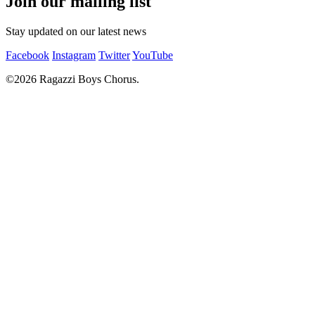
Join our mailing list
Stay updated on our latest news
Facebook
Instagram
Twitter
YouTube
©2026 Ragazzi Boys Chorus.