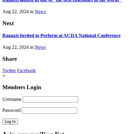
Aug 22, 2024 in
News
Next
Ragazzi Invited to Perform at ACDA National Conference
Aug 22, 2024 in
News
Share
Twitter
Facebook
×
Members Login
Username
Password