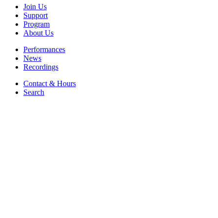
Join Us
Support
Program
About Us
Performances
News
Recordings
Contact & Hours
Search