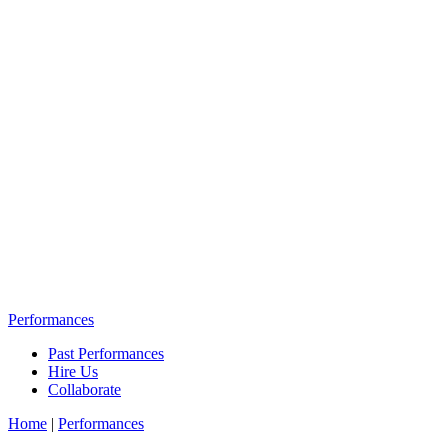
Performances
Past Performances
Hire Us
Collaborate
Home
|
Performances