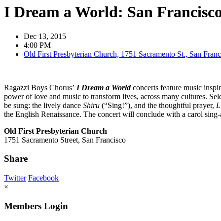
I Dream a World: San Francisc
Dec 13, 2015
4:00 PM
Old First Presbyterian Church, 1751 Sacramento St., San Franc
Ragazzi Boys Chorus’
I Dream a World
concerts feature music insp
power of love and music to transform lives, across many cultures. Sel
be sung: the lively dance
Shiru
(“Sing!”), and the thoughtful prayer,
L
the English Renaissance. The concert will conclude with a carol sing-
Old First Presbyterian Church
1751 Sacramento Street, San Francisco
Share
Twitter
Facebook
×
Members Login