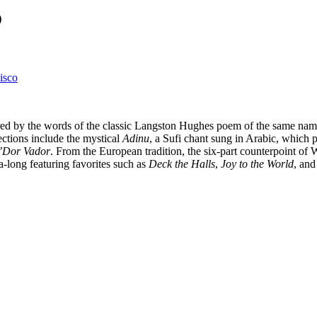
o
isco
ired by the words of the classic Langston Hughes poem of the same name
ections include the mystical
Adinu
, a Sufi chant sung in Arabic, which p
’Dor Vador
. From the European tradition, the six-part counterpoint of
a-long featuring favorites such as
Deck the Halls
,
Joy to the World
, an