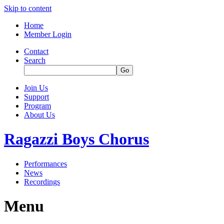
Skip to content
Home
Member Login
Contact
Search
Join Us
Support
Program
About Us
Ragazzi Boys Chorus
Performances
News
Recordings
Menu