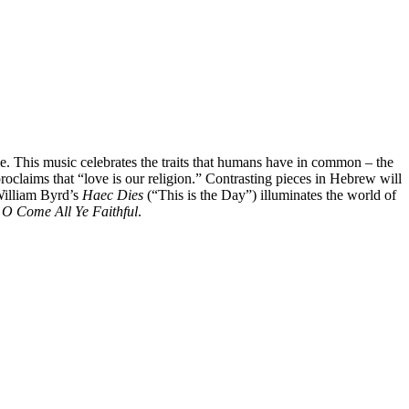
. This music celebrates the traits that humans have in common – the
roclaims that “love is our religion.” Contrasting pieces in Hebrew will
 William Byrd’s
Haec Dies
(“This is the Day”) illuminates the world of
d
O Come All Ye Faithful
.