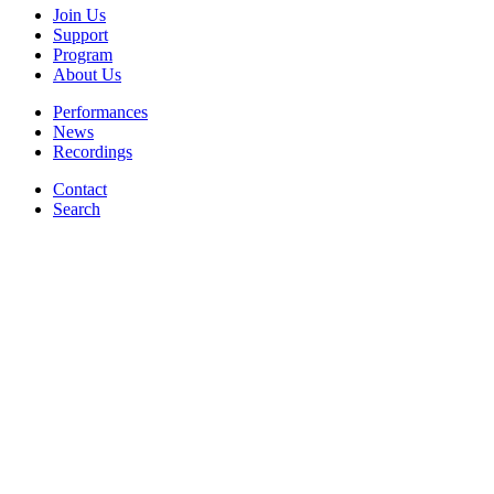
Join Us
Support
Program
About Us
Performances
News
Recordings
Contact
Search